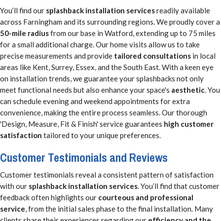
You’ll find our
splashback installation services
readily available
across Farningham and its surrounding regions. We proudly cover a
50-mile radius
from our base in Watford, extending up to 75 miles
for a small additional charge. Our home visits allow us to take
precise measurements and provide
tailored consultations
in local
areas like Kent, Surrey, Essex, and the South East. With a keen eye
on installation trends, we guarantee your splashbacks not only
meet functional needs but also enhance your space's
aesthetic
. You
can schedule evening and weekend appointments for extra
convenience, making the entire process seamless. Our thorough
'Design, Measure, Fit & Finish' service guarantees
high customer
satisfaction
tailored to your unique preferences.
Customer Testimonials and Reviews
Customer testimonials reveal a consistent pattern of satisfaction
with our
splashback installation services
. You’ll find that customer
feedback often highlights our
courteous and professional
service
, from the initial sales phase to the final installation. Many
clients share their experiences regarding our
efficiency and the