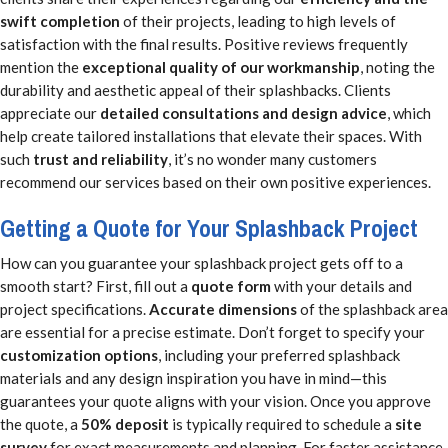
swift completion
of their projects, leading to high levels of
satisfaction with the final results. Positive reviews frequently
mention the
exceptional quality of our workmanship
, noting the
durability and aesthetic appeal of their splashbacks. Clients
appreciate our
detailed consultations and design advice
, which
help create tailored installations that elevate their spaces. With
such
trust and reliability
, it’s no wonder many customers
recommend our services based on their own positive experiences.
Getting a Quote for Your Splashback Project
How can you guarantee your splashback project gets off to a
smooth start? First, fill out a
quote form
with your details and
project specifications.
Accurate dimensions
of the splashback area
are essential for a precise estimate. Don’t forget to specify your
customization options
, including your preferred splashback
materials and any design inspiration you have in mind—this
guarantees your quote aligns with your vision. Once you approve
the quote, a
50% deposit
is typically required to schedule a
site
survey
for exact measurements and planning. For faster assistance,