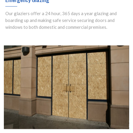
Emergency Glazing
property.
Our glaziers offer a 24 hour, 365 days a year glazing and
boarding up and making safe service securing doors and
windows to both domestic and commercial premises.