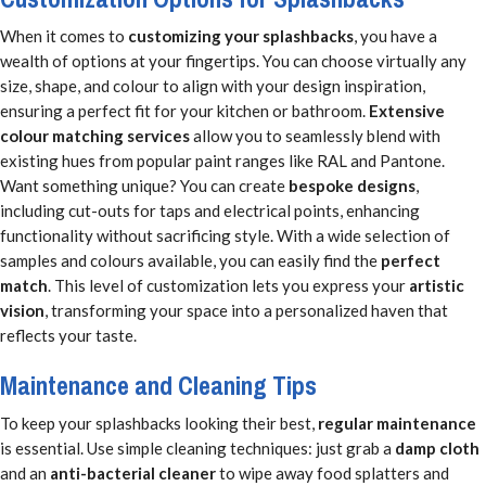
When it comes to
customizing your splashbacks
, you have a
wealth of options at your fingertips. You can choose virtually any
size, shape, and colour to align with your design inspiration,
ensuring a perfect fit for your kitchen or bathroom.
Extensive
colour matching services
allow you to seamlessly blend with
existing hues from popular paint ranges like RAL and Pantone.
Want something unique? You can create
bespoke designs
,
including cut-outs for taps and electrical points, enhancing
functionality without sacrificing style. With a wide selection of
samples and colours available, you can easily find the
perfect
match
. This level of customization lets you express your
artistic
vision
, transforming your space into a personalized haven that
reflects your taste.
Maintenance and Cleaning Tips
To keep your splashbacks looking their best,
regular maintenance
is essential. Use simple cleaning techniques: just grab a
damp cloth
and an
anti-bacterial cleaner
to wipe away food splatters and