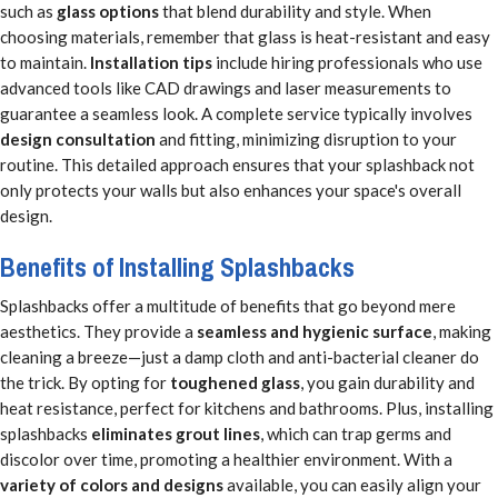
such as
glass options
that blend durability and style. When
choosing materials, remember that glass is heat-resistant and easy
to maintain.
Installation tips
include hiring professionals who use
advanced tools like CAD drawings and laser measurements to
guarantee a seamless look. A complete service typically involves
design consultation
and fitting, minimizing disruption to your
routine. This detailed approach ensures that your splashback not
only protects your walls but also enhances your space's overall
design.
Benefits of Installing Splashbacks
Splashbacks offer a multitude of benefits that go beyond mere
aesthetics. They provide a
seamless and hygienic surface
, making
cleaning a breeze—just a damp cloth and anti-bacterial cleaner do
the trick. By opting for
toughened glass
, you gain durability and
heat resistance, perfect for kitchens and bathrooms. Plus, installing
splashbacks
eliminates grout lines
, which can trap germs and
discolor over time, promoting a healthier environment. With a
variety of colors and designs
available, you can easily align your