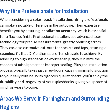
Why Hire Professionals for Installation
When considering a
splashback installation
,
hiring professionals
can make a notable difference in the outcome. Their expertise
benefits you by ensuring
installation accuracy
, which is essential
for a flawless finish. Professional installers use advanced laser
technology for precise measurements, greatly reducing errors.
They can also customize cut-outs for sockets and taps, ensuring a
seamless fit
that DIY enthusiasts often struggle to achieve. By
adhering to high standards of workmanship, they minimize the
chances of misalignment or improper sealing. Plus, the installation
process typically takes just a few hours, causing minimal disruption
to your daily routine. With rigorous quality checks, you’ll enjoy the
durability and longevity
of your splashbacks, giving you peace of
mind for years to come.
Areas We Serve in Farningham and Surrounding
Regions