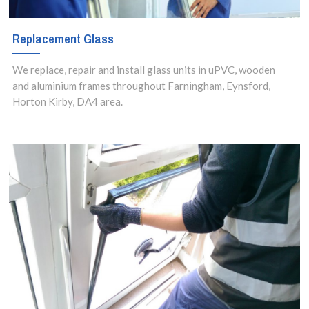
Replacement Glass
We replace, repair and install glass units in uPVC, wooden
and aluminium frames throughout Farningham, Eynsford,
Horton Kirby, DA4 area.