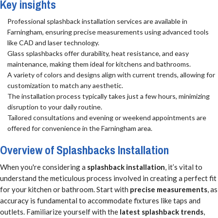
Key insights
Professional splashback installation services are available in
Farningham, ensuring precise measurements using advanced tools
like CAD and laser technology.
Glass splashbacks offer durability, heat resistance, and easy
maintenance, making them ideal for kitchens and bathrooms.
A variety of colors and designs align with current trends, allowing for
customization to match any aesthetic.
The installation process typically takes just a few hours, minimizing
disruption to your daily routine.
Tailored consultations and evening or weekend appointments are
offered for convenience in the Farningham area.
Overview of Splashbacks Installation
When you're considering a
splashback installation
, it’s vital to
understand the meticulous process involved in creating a perfect fit
for your kitchen or bathroom. Start with
precise measurements
, as
accuracy is fundamental to accommodate fixtures like taps and
outlets. Familiarize yourself with the
latest splashback trends
,