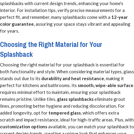
splashbacks with current design trends, enhancing your home's
interior. For installation tips, verify precise measurements for a
perfect fit, and remember, many splashbacks come with a
12-year
color guarantee
, assuring your space stays vibrant and appealing
for years.
Choosing the Right Material for Your
Splashback
Choosing the right material for your splashback is essential for
both functionality and style. When considering material types, glass
stands out due to its
durability and heat resistance
, making it
perfect for kitchens and bathrooms. Its
smooth, wipe-able surface
requires minimal effort to maintain, ensuring your splashback
remains pristine. Unlike tiles,
glass splashbacks
eliminate grout
lines, promoting better hygiene and reducing discoloration. For
added longevity, opt for
tempered glass
, which offers extra
scratch and impact resistance, ideal for high-traffic areas. Plus, with
customization options
available, you can match your splashback to
current design trends, creating a unique look that enhances your