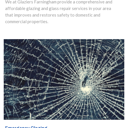
of our versatile
We at Glaziers Farningham provide a comprehensive and
affordable glazing and glass repair services in your area
and responsive
that improves and restores safety to domestic and
commercial properties.
splashbacks
installation
service in
Farningham,
Eynsford, Horton
Kirby, DA4 area
and make use of
our insights to
design the best
options for your