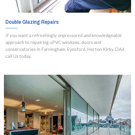
Double Glazing Repairs
If you want a refreshingly unpressured and knowledgeable
approach to repairing uPVC windows, doors and
conservatories in Farningham, Eynsford, Horton Kirby, DA4
call Us today.