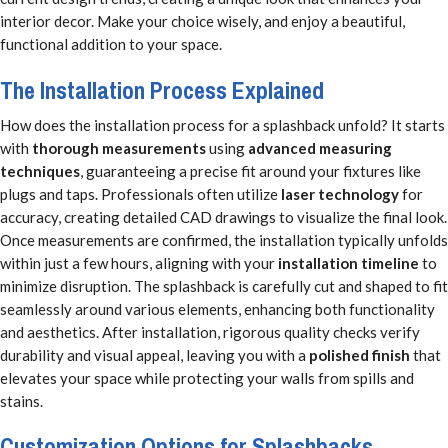
interior decor. Make your choice wisely, and enjoy a beautiful,
functional addition to your space.
The Installation Process Explained
How does the installation process for a splashback unfold? It starts
with
thorough measurements
using
advanced measuring
techniques
, guaranteeing a precise fit around your fixtures like
plugs and taps. Professionals often utilize
laser technology
for
accuracy, creating detailed CAD drawings to visualize the final look.
Once measurements are confirmed, the installation typically unfolds
within just a few hours, aligning with your
installation timeline
to
minimize disruption. The splashback is carefully cut and shaped to fit
seamlessly around various elements, enhancing both functionality
and aesthetics. After installation, rigorous quality checks verify
durability and visual appeal, leaving you with a
polished finish
that
elevates your space while protecting your walls from spills and
stains.
Customization Options for Splashbacks