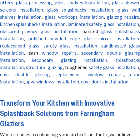
fitters
,
glass processing
,
glass shelves installation
,
glass showe
screens installation
,
glass splashbacks installation
,
glass wall
shelves installation
,
glass worktops installation
,
glaizng repairs
kitchen splashbacks installation
,
laminated safety glass installation
obscured privacy glass installation
, painted
glass splashbacks
installation
,
polished beveled edge glass mirror installation
,
replacement glass
,
safety glass installation
,
sandblasted glas
installation
, sash
window repairs
,
secondary double glazing
installation
,
secondary glazing installation
,
splashbacks
installation
,
structural glazing
, toughened
safety glass installation
upvc double glazing replacement
,
window repairs
,
door
installation
,
upvc windows installation
,
upvc doors installation
.
Transform Your Kitchen with Innovative
Splashback Solutions from Farningham
Glaziers
When it comes to enhancing your kitchen’s aesthetic, we believe