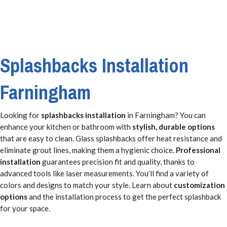
Splashbacks Installation
Farningham
Looking for
splashbacks installation
in Farningham? You can
enhance your kitchen or bathroom with
stylish, durable options
that are easy to clean. Glass splashbacks offer heat resistance and
eliminate grout lines, making them a hygienic choice.
Professional
installation
guarantees precision fit and quality, thanks to
advanced tools like laser measurements. You’ll find a variety of
colors and designs to match your style. Learn about
customization
options
and the installation process to get the perfect splashback
for your space.