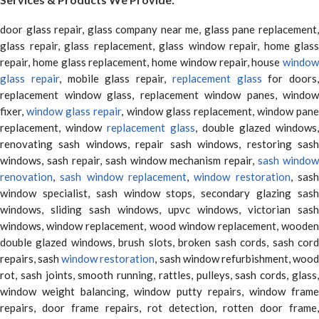
door glass repair, glass company near me, glass pane replacement,
glass repair, glass replacement, glass window repair, home glass
repair, home glass replacement, home window repair, house
window
glass repair
, mobile glass repair,
replacement glass
for doors,
replacement window glass, replacement window panes, window
fixer,
window glass repair
, window glass replacement, window pane
replacement, window
replacement glass
, double glazed windows,
renovating sash windows, repair sash windows, restoring sash
windows, sash repair, sash window mechanism repair,
sash window
renovation
,
sash window replacement
,
window restoration
, sas
window specialist, sash window stops, secondary glazing sash
windows, sliding sash windows, upvc windows, victorian sash
windows, window replacement, wood window replacement, wooden
double glazed windows, brush slots, broken sash cords, sash cord
repairs, sash
window restoration
, sash window refurbishment, woo
rot, sash joints, smooth running, rattles, pulleys, sash cords, glass,
window weight balancing, window putty repairs, window frame
repairs, door frame repairs, rot detection, rotten door frame,