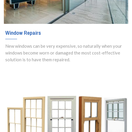
Window Repairs
New windows can be very expensive, so naturally when your
windows become worn or damaged the most cost-effective
solution is to have them repaired.