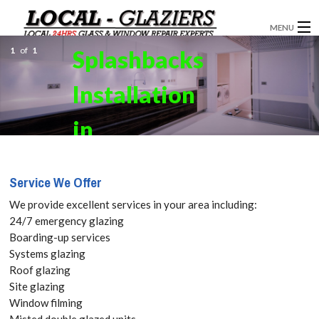
MENU
1
of
1
Splashbacks
GLAZIERS
Installation
WINDOW INSTALLATION
DOORS
in
CONSERVATORIES
Farningham,
Service We Offer
ABOUT
Eynsford,
We provide excellent services in your area including:
SERVICES
24/7 emergency glazing
Horton
Boarding-up services
BLOG
Systems glazing
Kirby, DA4
Roof glazing
CONTACT
Site glazing
Get your
Window filming
Misted double glazed units