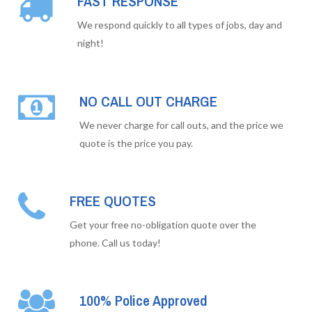
FAST RESPONSE
We respond quickly to all types of jobs, day and
night!
NO CALL OUT CHARGE
We never charge for call outs, and the price we
quote is the price you pay.
FREE QUOTES
Get your free no-obligation quote over the
phone. Call us today!
100% Police Approved