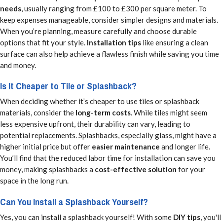
needs
, usually ranging from £100 to £300 per square meter. To
keep expenses manageable, consider simpler designs and materials.
When you’re planning, measure carefully and choose durable
options that fit your style.
Installation tips
like ensuring a clean
surface can also help achieve a flawless finish while saving you time
and money.
Is It Cheaper to Tile or Splashback?
When deciding whether it’s cheaper to use tiles or splashback
materials, consider the
long-term costs
. While tiles might seem
less expensive upfront, their durability can vary, leading to
potential replacements. Splashbacks, especially glass, might have a
higher initial price but offer
easier maintenance
and longer life.
You’ll find that the reduced labor time for installation can save you
money, making splashbacks a
cost-effective solution
for your
space in the long run.
Can You Install a Splashback Yourself?
Yes, you can install a splashback yourself! With some
DIY tips
, you'll