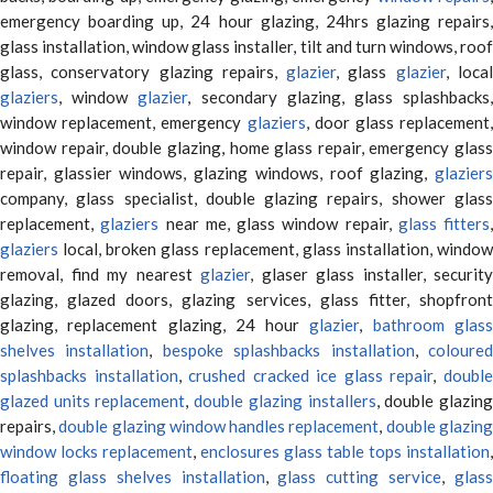
emergency boarding up, 24 hour glazing, 24hrs glazing repairs,
glass installation, window glass installer, tilt and turn windows, roof
glass, conservatory glazing repairs,
glazier
, glass
glazier
, loca
glaziers
, window
glazier
, secondary glazing, glass splashbacks
window replacement, emergency
glaziers
, door glass replacement,
window repair, double glazing, home glass repair, emergency glass
repair, glassier windows, glazing windows, roof glazing,
glaziers
company, glass specialist, double glazing repairs, shower glass
replacement,
glaziers
near me, glass window repair,
glass fitters
,
glaziers
local, broken glass replacement, glass installation, window
removal, find my nearest
glazier
, glaser glass installer, security
glazing, glazed doors, glazing services, glass fitter, shopfront
glazing, replacement glazing, 24 hour
glazier
,
bathroom glas
shelves installation
,
bespoke splashbacks installation
,
coloure
splashbacks installation
,
crushed cracked ice glass repair
,
doubl
glazed units replacement
,
double glazing installers
, double glazin
repairs,
double glazing window handles replacement
,
double glazin
window locks replacement
,
enclosures glass table tops installation
,
floating glass shelves installation
,
glass cutting service
,
glas