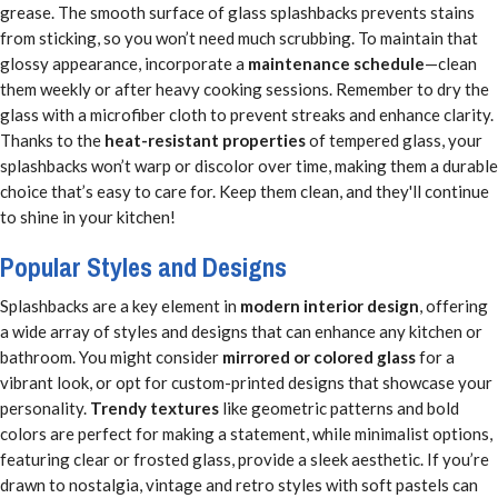
grease. The smooth surface of glass splashbacks prevents stains
from sticking, so you won’t need much scrubbing. To maintain that
glossy appearance, incorporate a
maintenance schedule
—clean
them weekly or after heavy cooking sessions. Remember to dry the
glass with a microfiber cloth to prevent streaks and enhance clarity.
Thanks to the
heat-resistant properties
of tempered glass, your
splashbacks won’t warp or discolor over time, making them a durable
choice that’s easy to care for. Keep them clean, and they'll continue
to shine in your kitchen!
Popular Styles and Designs
Splashbacks are a key element in
modern interior design
, offering
a wide array of styles and designs that can enhance any kitchen or
bathroom. You might consider
mirrored or colored glass
for a
vibrant look, or opt for custom-printed designs that showcase your
personality.
Trendy textures
like geometric patterns and bold
colors are perfect for making a statement, while minimalist options,
featuring clear or frosted glass, provide a sleek aesthetic. If you’re
drawn to nostalgia, vintage and retro styles with soft pastels can