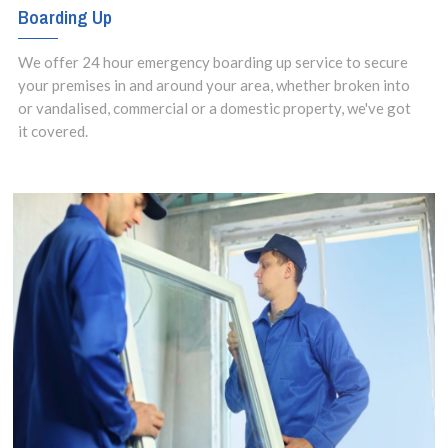
Boarding Up
We offer 24 hour emergency boarding up service to secure
your premises in and around your area, whether broken into
or vandalised, commercial or a domestic property, we've got
it covered.