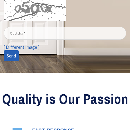
[ Different Image ]
Quality is Our Passion