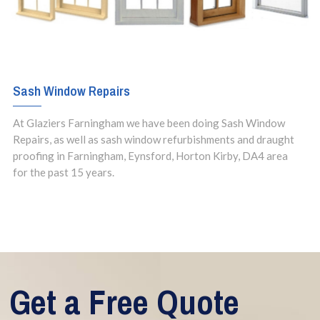
Sash Window Repairs
At Glaziers Farningham we have been doing Sash Window
Repairs, as well as sash window refurbishments and draught
proofing in Farningham, Eynsford, Horton Kirby, DA4 area
for the past 15 years.
Get a Free Quote