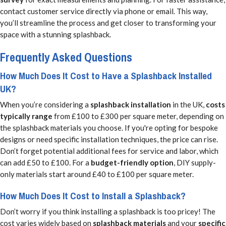
contact customer service directly via phone or email. This way,
you’ll streamline the process and get closer to transforming your
space with a stunning splashback.
Frequently Asked Questions
How Much Does It Cost to Have a Splashback Installed
UK?
When you’re considering a
splashback installation
in the UK,
costs
typically range
from £100 to £300 per square meter, depending on
the splashback materials you choose. If you're opting for bespoke
designs or need specific installation techniques, the price can rise.
Don’t forget potential additional fees for service and labor, which
can add £50 to £100. For a
budget-friendly option
, DIY supply-
only materials start around £40 to £100 per square meter.
How Much Does It Cost to Install a Splashback?
Don’t worry if you think installing a splashback is too pricey! The
cost varies widely based on
splashback materials
and your
specific