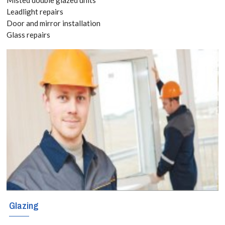
Free Quote
Leadlight repairs
Door and mirror installation
today! Call:
Glass repairs
020 3519
8118
Have you already
bought kitchen
and bathroom
splashbacks? If
so, you can still
Glazing
take advantage