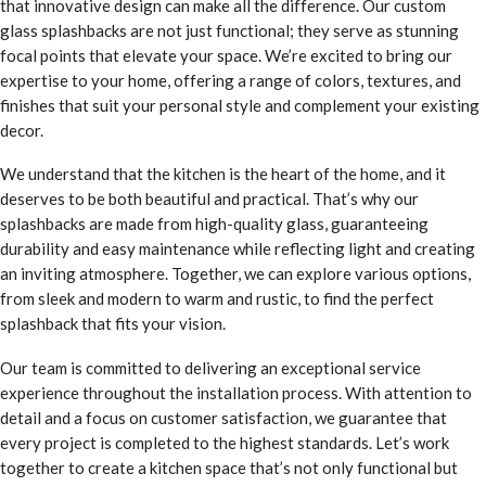
that innovative design can make all the difference. Our custom
glass splashbacks are not just functional; they serve as stunning
focal points that elevate your space. We’re excited to bring our
expertise to your home, offering a range of colors, textures, and
finishes that suit your personal style and complement your existing
decor.
We understand that the kitchen is the heart of the home, and it
deserves to be both beautiful and practical. That’s why our
splashbacks are made from high-quality glass, guaranteeing
durability and easy maintenance while reflecting light and creating
an inviting atmosphere. Together, we can explore various options,
from sleek and modern to warm and rustic, to find the perfect
splashback that fits your vision.
Our team is committed to delivering an exceptional service
experience throughout the installation process. With attention to
detail and a focus on customer satisfaction, we guarantee that
every project is completed to the highest standards. Let’s work
together to create a kitchen space that’s not only functional but