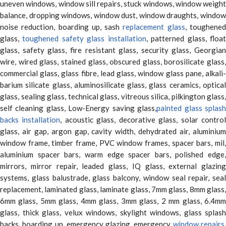
uneven windows, window sill repairs, stuck windows, window weight
balance, dropping windows, window dust, window draughts, window
noise reduction, boarding up, sash
replacement glass
, toughene
glass,
toughened safety glass installation
, patterned glass, floa
glass, safety glass, fire resistant glass, security glass, Georgian
wire, wired glass, stained glass, obscured glass, borosilicate glass,
commercial glass, glass fibre, lead glass, window glass pane, alkali-
barium silicate glass, aluminosilicate glass, glass ceramics, optical
glass, sealing glass, technical glass, vitreous silica, pilkington glass,
self cleaning glass, Low-Energy saving glass,
painted glass splas
backs installation
, acoustic glass, decorative glass, solar contro
glass, air gap, argon gap, cavity width, dehydrated air, aluminium
window frame, timber frame, PVC window frames, spacer bars, mil,
aluminium spacer bars, warm edge spacer bars, polished edge,
mirrors, mirror repair, leaded glass, IQ glass, external glazing
systems, glass balustrade, glass balcony, window seal repair, seal
replacement, laminated glass, laminate glass, 7mm glass, 8mm glass,
6mm glass, 5mm glass, 4mm glass, 3mm glass, 2 mm glass, 6.4mm
glass, thick glass, velux windows, skylight windows, glass splash
backs, boarding up, emergency glazing, emergency
window repairs