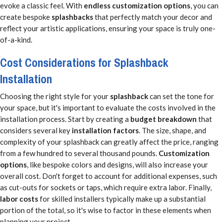
evoke a classic feel. With
endless customization options
, you can
create bespoke
splashbacks
that perfectly match your decor and
reflect your artistic applications, ensuring your space is truly one-
of-a-kind.
Cost Considerations for Splashback
Installation
Choosing the right style for your
splashback
can set the tone for
your space, but it's important to evaluate the costs involved in the
installation process. Start by creating a
budget breakdown
that
considers several key
installation factors
. The size, shape, and
complexity of your splashback can greatly affect the price, ranging
from a few hundred to several thousand pounds.
Customization
options
, like bespoke colors and designs, will also increase your
overall cost. Don't forget to account for additional expenses, such
as cut-outs for sockets or taps, which require extra labor. Finally,
labor costs
for skilled installers typically make up a substantial
portion of the total, so it's wise to factor in these elements when
planning your project.