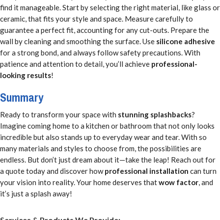
find it manageable. Start by selecting the right material, like glass or
ceramic, that fits your style and space. Measure carefully to
guarantee a perfect fit, accounting for any cut-outs. Prepare the
wall by cleaning and smoothing the surface. Use
silicone adhesive
for a strong bond, and always follow safety precautions. With
patience and attention to detail, you’ll achieve
professional-
looking results
!
Summary
Ready to transform your space with
stunning splashbacks
?
Imagine coming home to a kitchen or bathroom that not only looks
incredible but also stands up to everyday wear and tear. With so
many materials and styles to choose from, the possibilities are
endless. But don’t just dream about it—take the leap! Reach out for
a quote today and discover how
professional installation
can turn
your vision into reality. Your home deserves that
wow factor
, and
it’s just a splash away!
Services & Products We Provide: