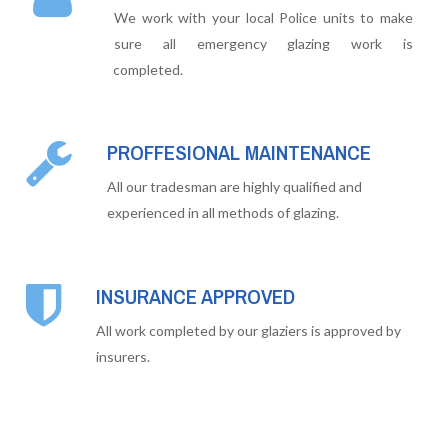
We work with your local Police units to make
sure all emergency glazing work is
completed.
PROFFESIONAL MAINTENANCE
All our tradesman are highly qualified and
experienced in all methods of glazing.
INSURANCE APPROVED
All work completed by our glaziers is approved by
insurers.